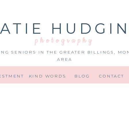
ATIE HUDGI
photography
ING SENIORS IN THE GREATER BILLINGS, MO
AREA
ESTMENT
KIND WORDS
BLOG
CONTACT