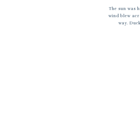
The sun was h
wind blew acro
way. Duck