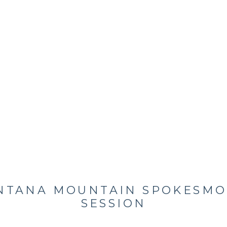
NTANA MOUNTAIN SPOKESMO
SESSION