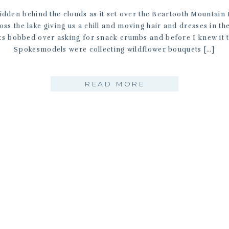
idden behind the clouds as it set over the Beartooth Mountain 
ss the lake giving us a chill and moving hair and dresses in t
s bobbed over asking for snack crumbs and before I knew it
Spokesmodels were collecting wildflower bouquets […]
READ MORE