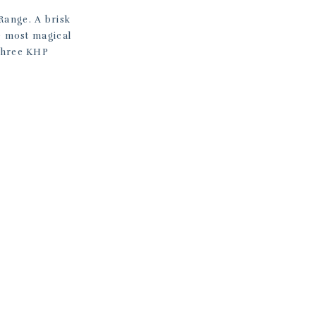
Range. A brisk
he most magical
 three KHP