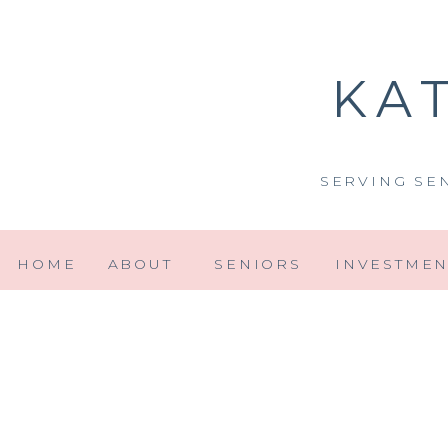
KA
SERVING SE
HOME
ABOUT
SENIORS
INVESTMEN