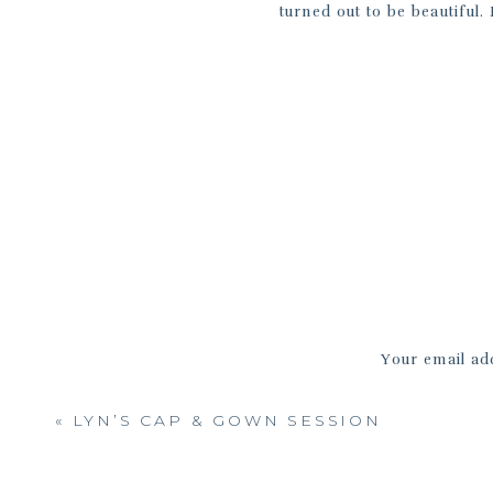
turned out to be beautiful.
bubbling with the excitement of
Samantha and Olivia, it was 
friendship in person and get 
glad to hear that you two w
friendship grows closer with e
Your email add
«
LYN’S CAP & GOWN SESSION