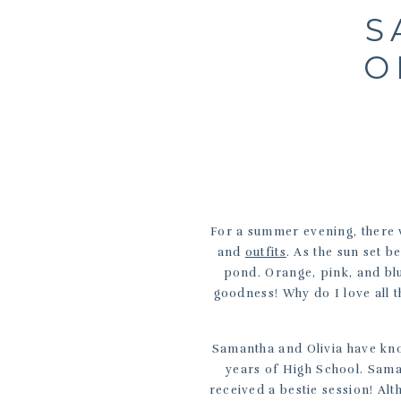
S
O
For a summer evening, there w
and
outfits
. As the sun set b
pond. Orange, pink, and blu
goodness! Why do I love all 
Samantha and Olivia have kno
years of High School. Sam
received a bestie session! A